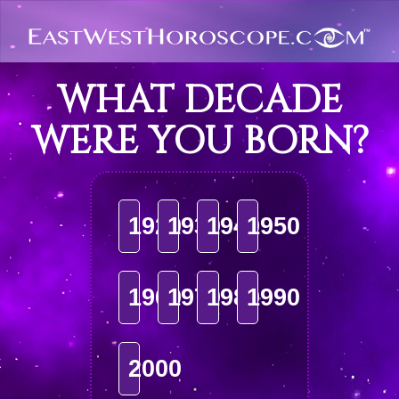
WHAT DECADE
WERE YOU BORN?
1920
1930
1940
1950
1960
1970
1980
1990
2000