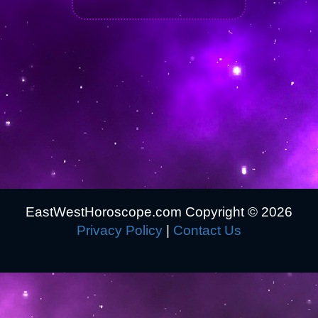
EastWestHoroscope.com Copyright ©
2026
Privacy Policy
|
Contact Us