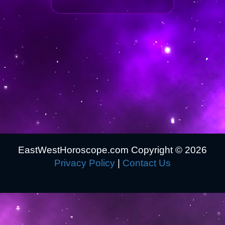
EastWestHoroscope.com Copyright ©
2026
Privacy Policy
|
Contact Us