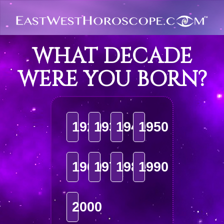
WHAT DECADE
WERE YOU BORN?
1920
1930
1940
1950
1960
1970
1980
1990
2000