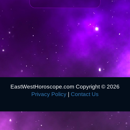
EastWestHoroscope.com Copyright ©
2026
Privacy Policy
|
Contact Us