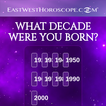
WHAT DECADE
WERE YOU BORN?
1920
1930
1940
1950
1960
1970
1980
1990
2000