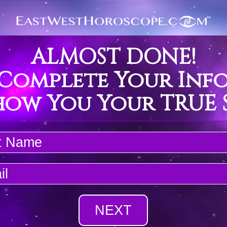
ALMOST DONE!
 Complete Your Inf
how You Your TRUE S