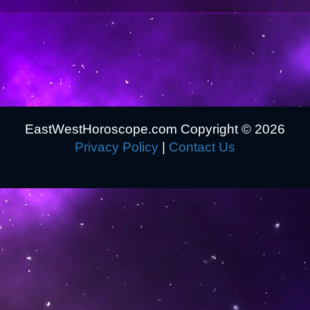
EastWestHoroscope.com Copyright ©
2026
Privacy Policy
|
Contact Us