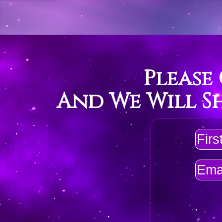
Please
And We Will S