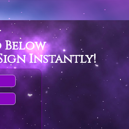
o Below
ign Instantly!