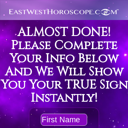
ALMOST DONE!
Please Complete
Your Info Below
And We Will Show
You Your TRUE Sign
Instantly!