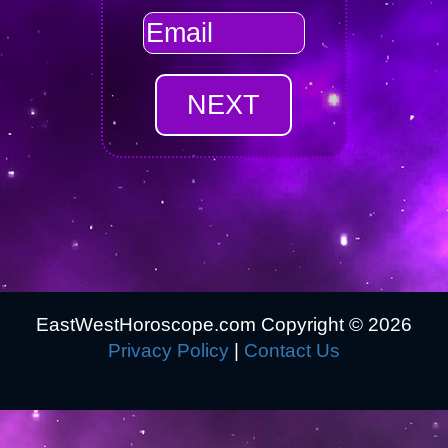
EastWestHoroscope.com Copyright ©
2026
Privacy Policy
|
Contact Us